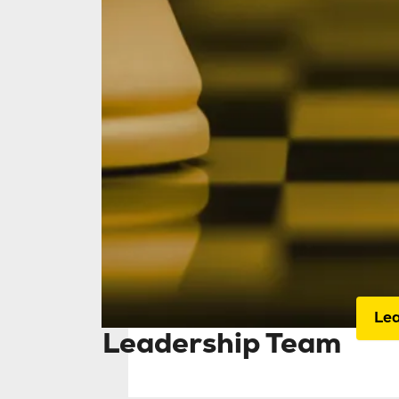
Home
Our 
ded
ass
and
Le
Leadership Team