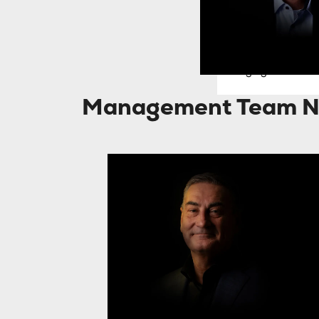
Donald Badoux
Managing Director 
Management Team N
Jan Willem Dees
J