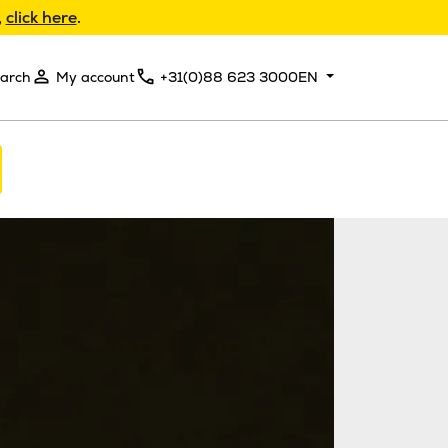
,
click here
.
arch
My account
+31(0)88 623 3000
EN