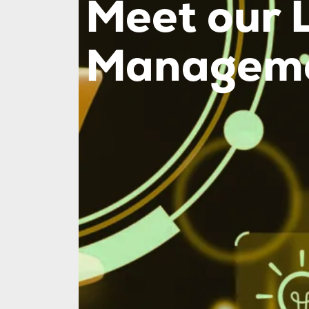
Meet our 
Manageme