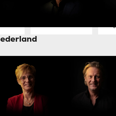
Jan Willem Dees
Mario 
Managing Director
Senior Dir
DACH
Netherlands
Technolog
ederland
olanda Rack
Piet Sjoukes