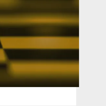
on with
 are ready to
sive knowledge,