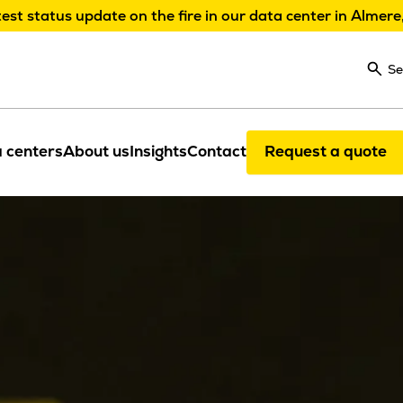
test status update on the fire in our data center in Almere
Se
 centers
About us
Insights
Contact
Request a quote