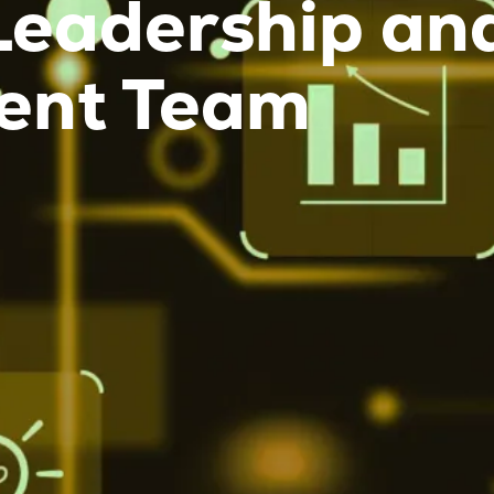
Leadership an
nt Team