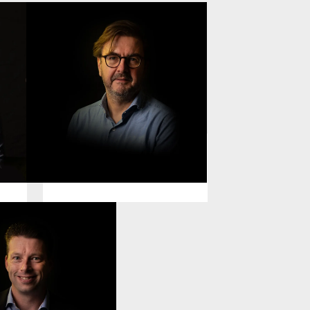
Johannes Buntjer
General Counsel