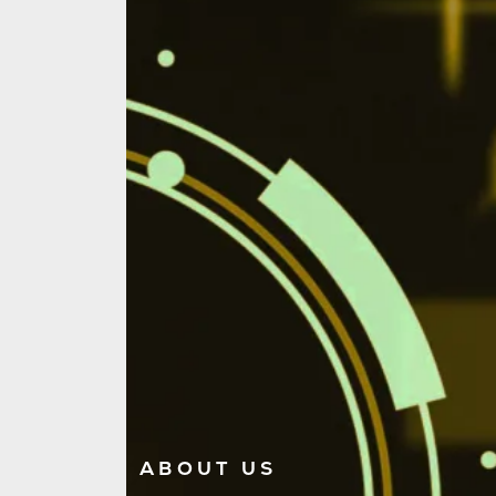
ABOUT US