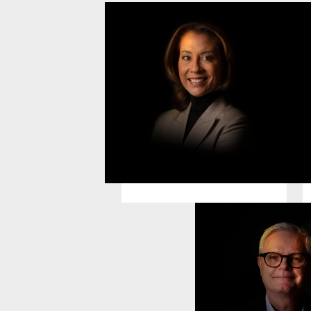
Alexandra Schless
M
Chief Executive Officer
C