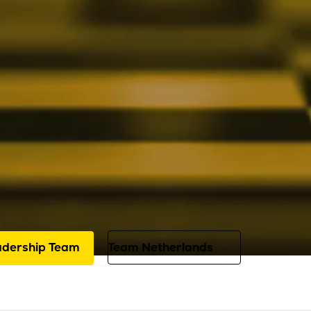
About us
Leadership Team
specialists guide your digital transiti
ication and expertise. Every day, they
ist you with personal attention, exten
 years of experience.
adership Team
Team Netherlands