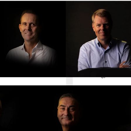
ark Stork
Ronald van den Bosch
hief Finance Officer
Chief Technology Officer