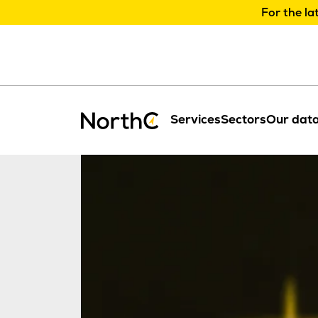
For the la
Services
Sectors
Our data