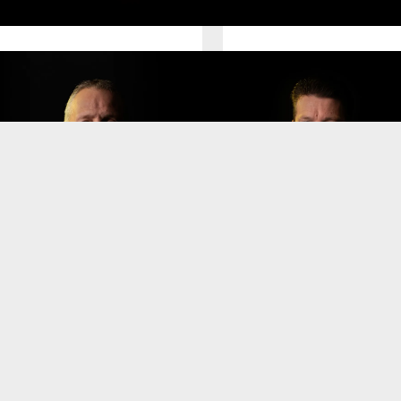
irector Finance
Director Sales
Mario Hangjas
ugo Hoekstra
Senior Director Information
irector Customer Services
Technology