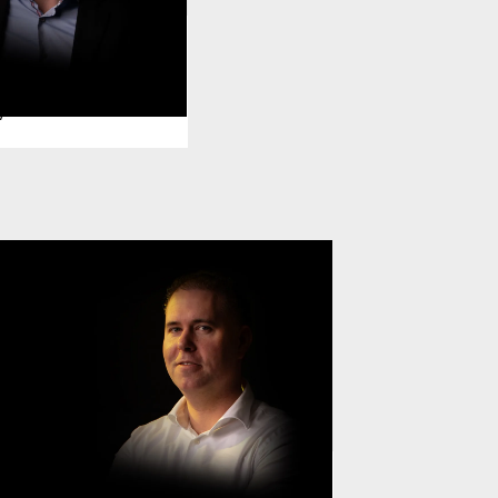
Hangjas
ector Information
y
Daan Posthuma