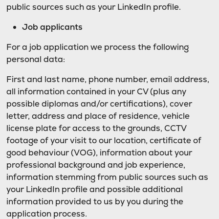
public sources such as your LinkedIn profile.
Job applicants
For a job application we process the following
personal data:
First and last name, phone number, email address,
all information contained in your CV (plus any
possible diplomas and/or certifications), cover
letter, address and place of residence, vehicle
license plate for access to the grounds, CCTV
footage of your visit to our location, certificate of
good behaviour (VOG), information about your
professional background and job experience,
information stemming from public sources such as
your LinkedIn profile and possible additional
information provided to us by you during the
application process.