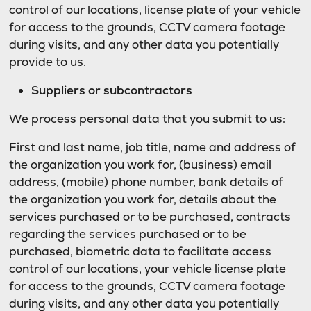
control of our locations, license plate of your vehicle
for access to the grounds, CCTV camera footage
during visits, and any other data you potentially
provide to us.
Suppliers or subcontractors
We process personal data that you submit to us:
First and last name, job title, name and address of
the organization you work for, (business) email
address, (mobile) phone number, bank details of
the organization you work for, details about the
services purchased or to be purchased, contracts
regarding the services purchased or to be
purchased, biometric data to facilitate access
control of our locations, your vehicle license plate
for access to the grounds, CCTV camera footage
during visits, and any other data you potentially