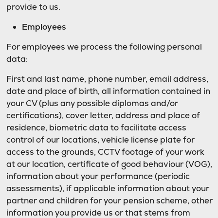
provide to us.
Employees
For employees we process the following personal
data:
First and last name, phone number, email address,
date and place of birth, all information contained in
your CV (plus any possible diplomas and/or
certifications), cover letter, address and place of
residence, biometric data to facilitate access
control of our locations, vehicle license plate for
access to the grounds, CCTV footage of your work
at our location, certificate of good behaviour (VOG),
information about your performance (periodic
assessments), if applicable information about your
partner and children for your pension scheme, other
information you provide us or that stems from