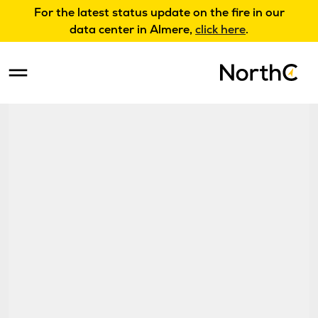
For the latest status update on the fire in our
data center in Almere,
click here
.