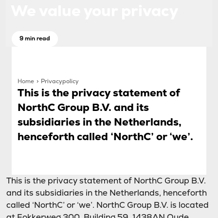
We value your privacy
9 min read
Home
Privacypolicy
This is the privacy statement of
NorthC Group B.V. and its
subsidiaries in the Netherlands,
henceforth called ‘NorthC’ or ‘we’.
This is the privacy statement of NorthC Group B.V.
and its subsidiaries in the Netherlands, henceforth
called ‘NorthC’ or ‘we’. NorthC Group B.V. is located
at Fokkerweg 300, Building 59, 1438AN Oude