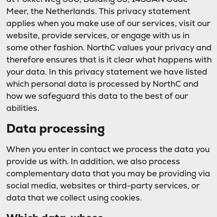
Meer, the Netherlands. This privacy statement
applies when you make use of our services, visit our
website, provide services, or engage with us in
some other fashion. NorthC values your privacy and
therefore ensures that is it clear what happens with
your data. In this privacy statement we have listed
which personal data is processed by NorthC and
how we safeguard this data to the best of our
abilities.
Data processing
When you enter in contact we process the data you
provide us with. In addition, we also process
complementary data that you may be providing via
social media, websites or third-party services, or
data that we collect using cookies.