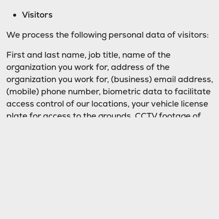
Visitors
We process the following personal data of visitors:
First and last name, job title, name of the
organization you work for, address of the
organization you work for, (business) email address,
(mobile) phone number, biometric data to facilitate
access control of our locations, your vehicle license
plate for access to the grounds, CCTV footage of
your visit to our location.
Basis
We only process personal data if there is a legal
basis to do so. This means that we cannot process
data for just any purpose.
Website visitors