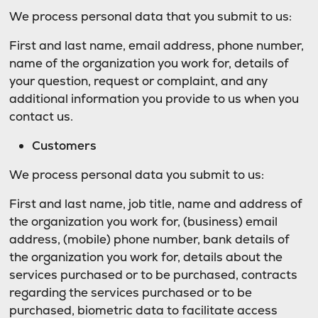
We process personal data that you submit to us:
First and last name, email address, phone number,
name of the organization you work for, details of
your question, request or complaint, and any
additional information you provide to us when you
contact us.
Customers
We process personal data you submit to us:
First and last name, job title, name and address of
the organization you work for, (business) email
address, (mobile) phone number, bank details of
the organization you work for, details about the
services purchased or to be purchased, contracts
regarding the services purchased or to be
purchased, biometric data to facilitate access