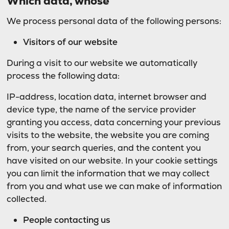
Which data, whose
We process personal data of the following persons:
Visitors of our website
During a visit to our website we automatically
process the following data:
IP-address, location data, internet browser and
device type, the name of the service provider
granting you access, data concerning your previous
visits to the website, the website you are coming
from, your search queries, and the content you
have visited on our website. In your cookie settings
you can limit the information that we may collect
from you and what use we can make of information
collected.
People contacting us