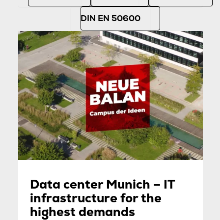
DIN EN 50600
Data center Munich – IT
infrastructure for the
highest demands