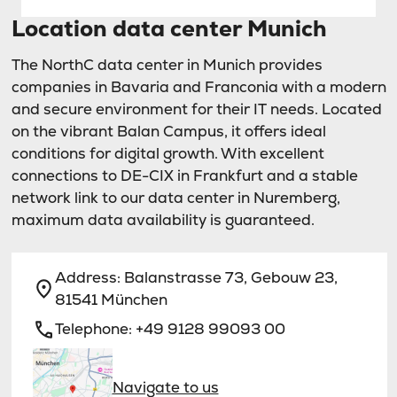
Location data center Munich
The NorthC data center in Munich provides
companies in Bavaria and Franconia with a modern
and secure environment for their IT needs. Located
on the vibrant Balan Campus, it offers ideal
conditions for digital growth. With excellent
connections to DE-CIX in Frankfurt and a stable
network link to our data center in Nuremberg,
maximum data availability is guaranteed.
Address:
Balanstrasse 73, Gebouw 23,
81541 München
Telephone:
+49 9128 99093 00
Navigate to us