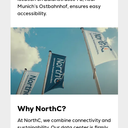
Munich’s Ostbahnhof, ensures easy
accessibility.
Why NorthC?
At NorthC, we combine connectivity and
sustainability. Our data center is firmly