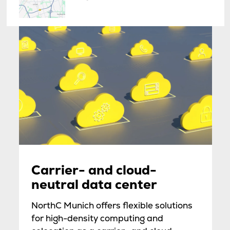
Carrier- and cloud-
neutral data center
NorthC Munich offers flexible solutions
for high-density computing and