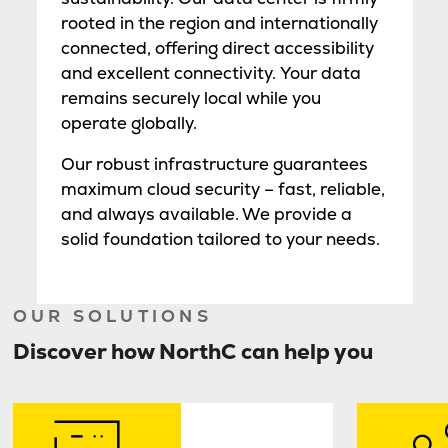
rooted in the region and internationally
connected, offering direct accessibility
and excellent connectivity. Your data
remains securely local while you
operate globally.
Our robust infrastructure guarantees
maximum cloud security – fast, reliable,
and always available. We provide a
solid foundation tailored to your needs.
OUR SOLUTIONS
Discover how NorthC can help you