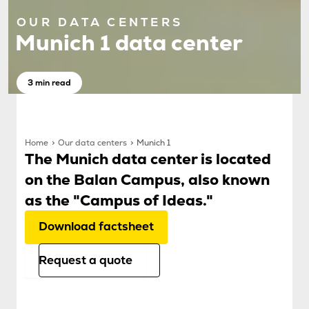
OUR DATA CENTERS
Munich 1 data center
3 min read
Home
Our data centers
Munich 1
The Munich data center is located
on the Balan Campus, also known
as the "Campus of Ideas."
Download factsheet
Request a quote