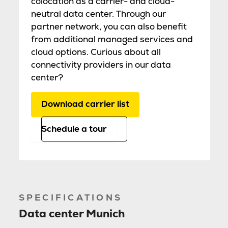
colocation as a carrier- and cloud-
neutral data center. Through our
partner network, you can also benefit
from additional managed services and
cloud options. Curious about all
connectivity providers in our data
center?
Download carrier list
Schedule a tour
SPECIFICATIONS
Data center Munich