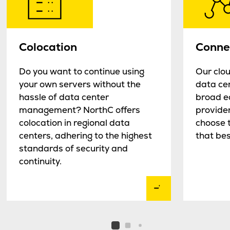
Colocation
Connec
Do you want to continue using
Our clou
your own servers without the
data cen
hassle of data center
broad e
management? NorthC offers
provider
colocation in regional data
choose t
centers, adhering to the highest
that bes
standards of security and
continuity.