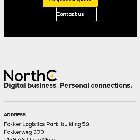
Contact us
Digital business. Personal connections.
ADDRESS
Fokker Logistics Park, building 59
Fokkerweg 300
1438 AN Oude Meer