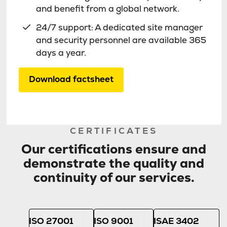
and benefit from a global network.
24/7 support: A dedicated site manager
and security personnel are available 365
days a year.
Download factsheet
CERTIFICATES
Our certifications ensure and
demonstrate the quality and
continuity of our services.
ISO 27001
ISO 9001
ISAE 3402