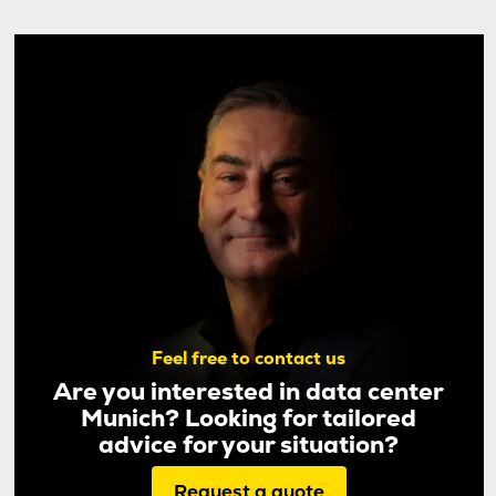
Feel free to contact us
Are you interested in data center
Munich? Looking for tailored
advice for your situation?
Request a quote