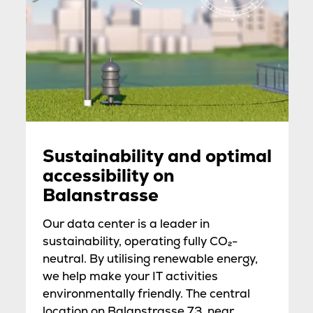
Sustainability and optimal
accessibility on
Balanstrasse
Our data center is a leader in
sustainability, operating fully CO₂-
neutral. By utilising renewable energy,
we help make your IT activities
environmentally friendly. The central
location on Balanstrasse 73, near