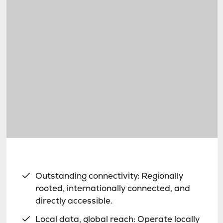
Outstanding connectivity: Regionally
rooted, internationally connected, and
directly accessible.
Local data, global reach: Operate locally