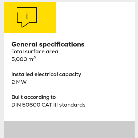
General specifications
Total surface area
2
5,000 m
Installed electrical capacity
2 MW
Built according to
DIN 50600 CAT III standards