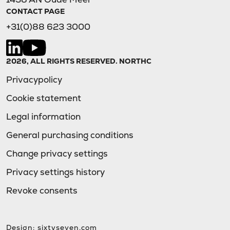
CONTACT PAGE
+31(0)88 623 3000
2026, ALL RIGHTS RESERVED. NORTHC
Privacypolicy
Cookie statement
Legal information
General purchasing conditions
Change privacy settings
Privacy settings history
Revoke consents
Design:
sixtyseven.com