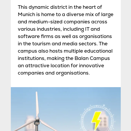
This dynamic district in the heart of
Munich is home to a diverse mix of large
and medium-sized companies across
various industries, including IT and
software firms as well as organisations
in the tourism and media sectors. The
campus also hosts multiple educational
institutions, making the Balan Campus
an attractive location for innovative
companies and organisations.