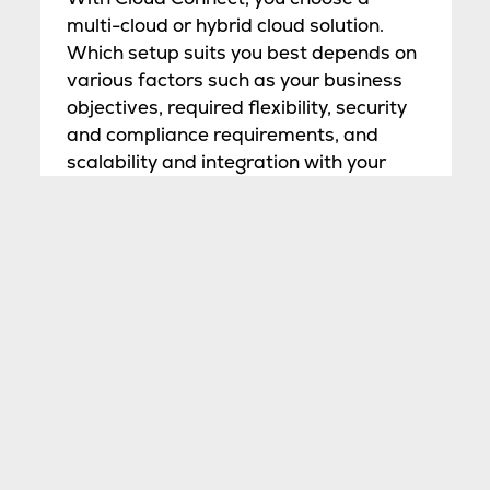
multi-cloud or hybrid cloud solution.
Which setup suits you best depends on
various factors such as your business
objectives, required flexibility, security
and compliance requirements, and
scalability and integration with your
existing IT infrastructure. Our
consultants are happy to help you make
an informed choice. Thanks to our
cloud- and carrier-neutral policy and
partnerships with various Cloud
Connect Partners, such as Megaport
(international), NLix, and Eurofiber
Cloud Infra (national), you can access
virtually all clouds worldwide from our
data centers.