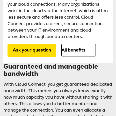
your cloud connections. Many organizations
work in the cloud via the Internet, which is often
less secure and offers less control. Cloud
Connect provides a direct, secure connection
between your IT environment and cloud
providers through our data centers.
Ask your question
All benefits
Guaranteed and manageable
bandwidth
With Cloud Connect, you get guaranteed dedicated
bandwidth. This means you always know exactly
how much capacity you have without sharing it with
others. This allows you to better monitor and
manage the connection. You can even allocate a