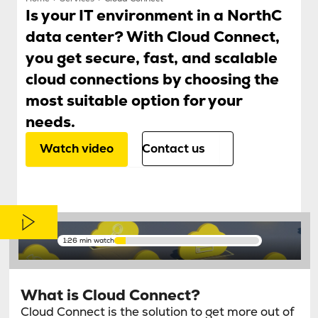
Is your IT environment in a NorthC
data center? With Cloud Connect,
you get secure, fast, and scalable
cloud connections by choosing the
most suitable option for your
needs.
Watch video
Contact us
1:26 min watch
What is Cloud Connect?
Cloud Connect is the solution to get more out of