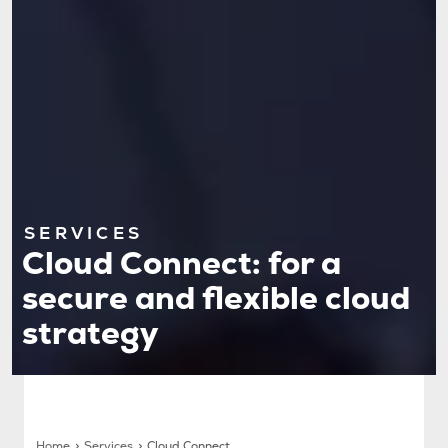
SERVICES
Cloud Connect: for a
secure and flexible cloud
strategy
Home
Services
Cloud Connect