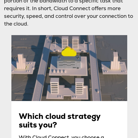
portion of the bandwidth to a specific task that
requires it. In short, Cloud Connect offers more
security, speed, and control over your connection to
the cloud.
Which cloud strategy
suits you?
With Cloud Connect, you choose a