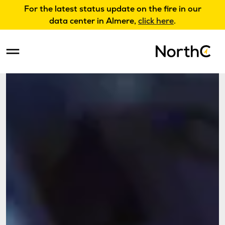
For the latest status update on the fire in our
data center in Almere,
click here
.