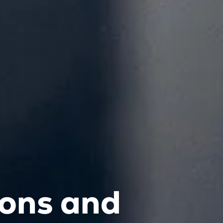
ions and