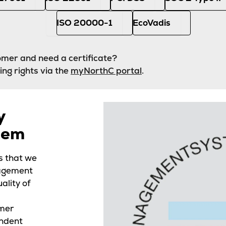
ISO 20000-1
EcoVadis
mer and need a certificate?
ing rights via the
myNorthC portal
.
y
tem
s that we
nagement
ality of
mer
endent