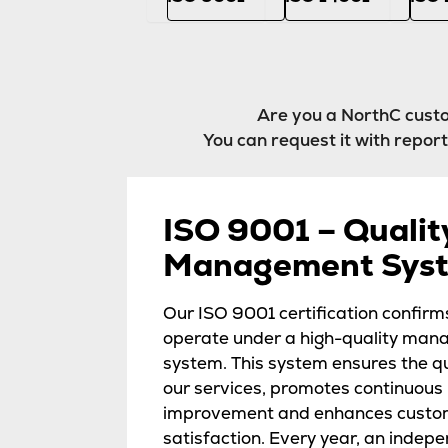
Are you a NorthC custo
You can request it with report
ISO 9001 – Qualit
Management Sys
Our ISO 9001 certification confirm
operate under a high-quality ma
system. This system ensures the qu
our services, promotes continuous
improvement and enhances custo
satisfaction. Every year, an indep