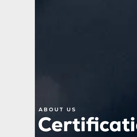
ABOUT US
Certificat