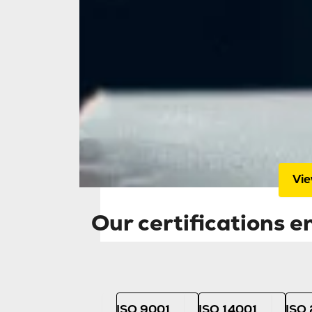
Home
Our 
our
aud
high
Vie
Our certifications 
ISO 9001
ISO 14001
ISO