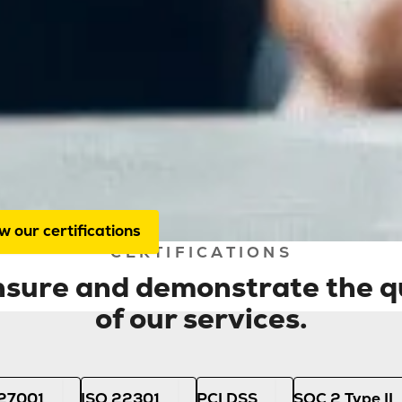
About us
Certifications
certifications guarantee the quality 
 services. We are audited annually b
itors, ensuring you can always rely 
-quality service.
w our certifications
CERTIFICATIONS
ensure and demonstrate the qu
of our services.
 27001
ISO 22301
PCI DSS
SOC 2 Type II