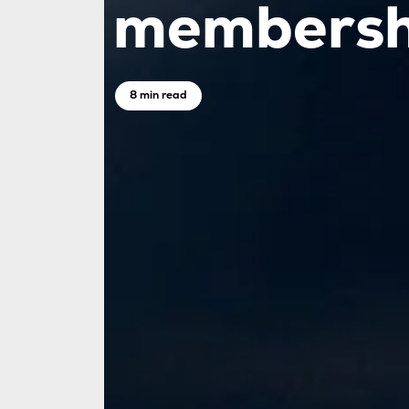
membersh
8 min read