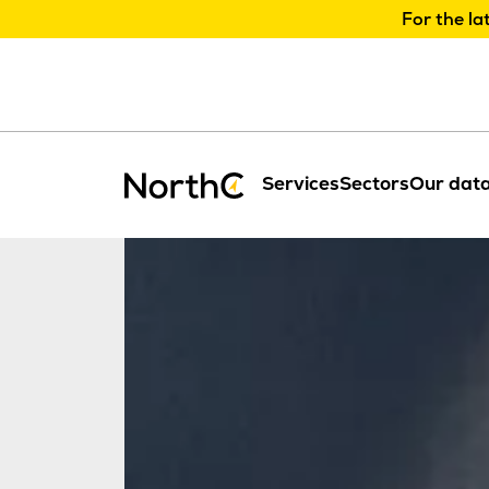
For the la
Services
Sectors
Our data