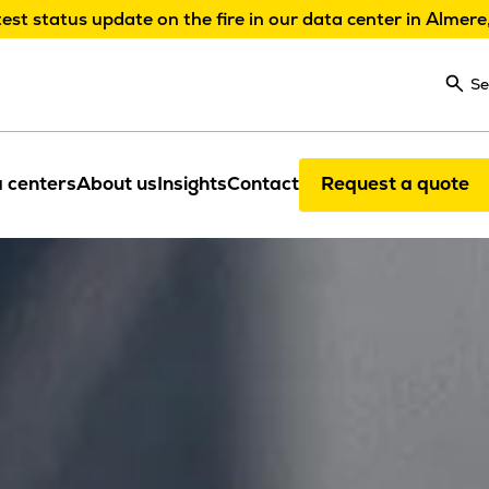
test status update on the fire in our data center in Almere
Se
 centers
About us
Insights
Contact
Request a quote