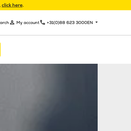
,
click here
.
arch
My account
+31(0)88 623 3000
EN