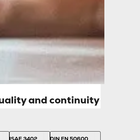
and continuity of
y independent
on dependable and
ality and continuity
ISAE 3402
DIN EN 50600