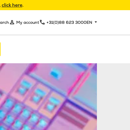
,
click here
.
arch
My account
+31(0)88 623 3000
EN