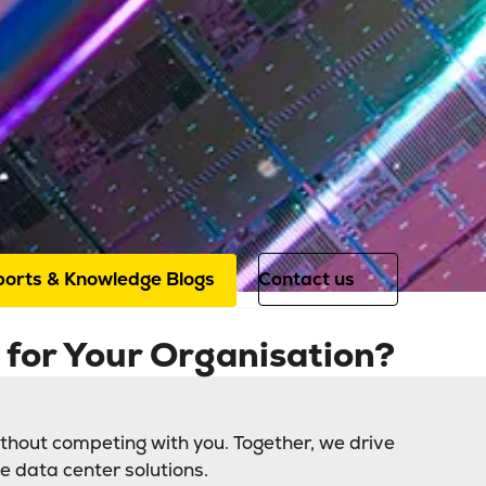
Sectors
IT
hC offers colocation and connectivity
sector. We are the trusted partner f
ice providers, (private) cloud provid
grators.
orts & Knowledge Blogs
Contact us
for Your Organisation?
thout competing with you. Together, we drive
e data center solutions.