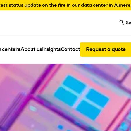
test status update on the fire in our data center in Almere
Se
 centers
About us
Insights
Contact
Request a quote