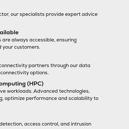
ctor, our specialists provide expert advice
ailable
 are always accessible, ensuring
d your customers.
connectivity partners through our data
 connectivity options.
computing (HPC)
sive workloads. Advanced technologies,
ng, optimize performance and scalability to
detection, access control, and intrusion