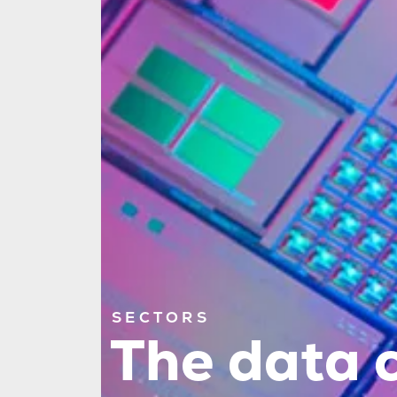
SECTORS
The data c