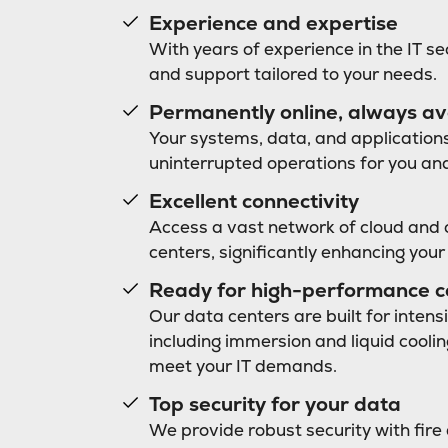
Experience and expertise
With years of experience in the IT se
and support tailored to your needs.
Permanently online, always av
Your systems, data, and applications
uninterrupted operations for you an
Excellent connectivity
Access a vast network of cloud and 
centers, significantly enhancing your
Ready for high-performance 
Our data centers are built for inten
including immersion and liquid cooli
meet your IT demands.
Top security for your data
We provide robust security with fire 