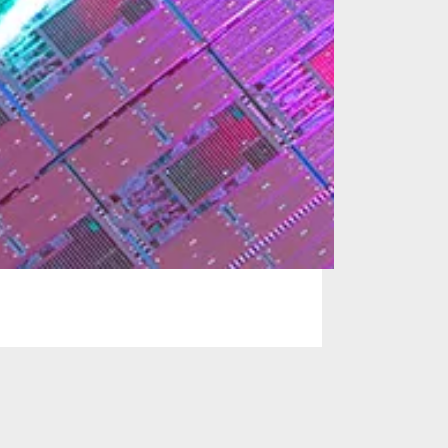
 solutions for the
or many managed
ers, and system