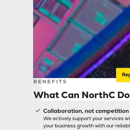
Home
Nort
IT 
serv
inte
Rep
BENEFITS
What Can NorthC Do 
Collaboration, not competition
We actively support your services wi
your business growth with our reliabl