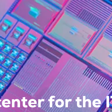
enter for the 