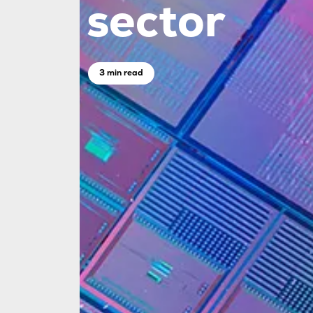
sector
3 min read