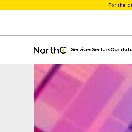
For the la
Services
Sectors
Our data