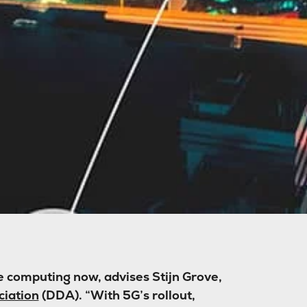
 computing now, advises Stijn Grove,
ciation
(DDA). “With 5G’s rollout,