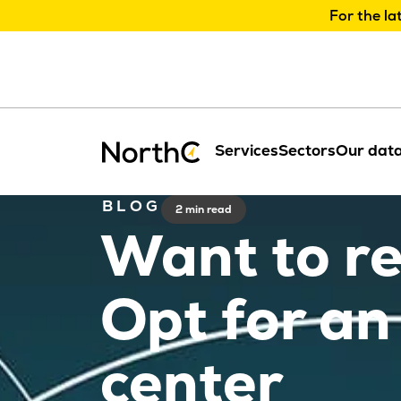
For the la
Services
Sectors
Our data
BLOG
2 min read
Want to r
Opt for an
center