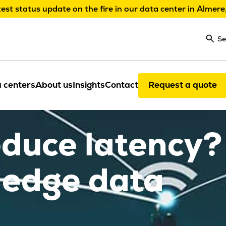
test status update on the fire in our data center in Almere
Se
 centers
About us
Insights
Contact
Request a quote
educe latency?
 edge data