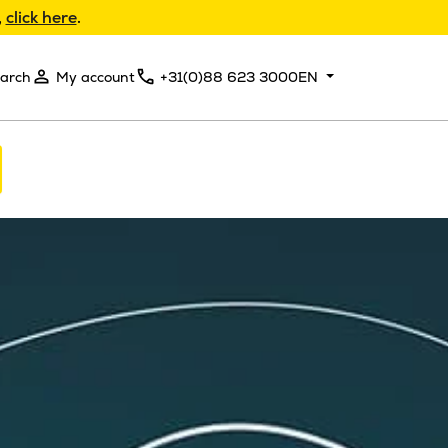
,
click here
.
arch
My account
+31(0)88 623 3000
EN