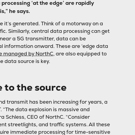
processing ‘at the edge’ are rapidly
s,” he says.
 it’s generated. Think of a motorway on a
c. Similarly, central data processing can get
 near a 5G transmitter, data can be
ial information onward. These are ‘edge data
ose managed by NorthC
, are also equipped to
e data source is key.
 to the source
d transmit has been increasing for years, a
T. “The data explosion is massive and
ra Schless, CEO of NorthC. “Consider
nt streetlights, and traffic systems. All these
uire immediate processing for time-sensitive