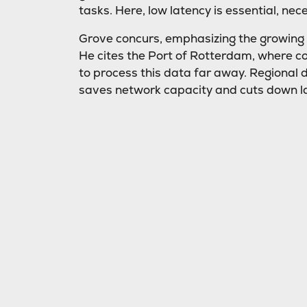
tasks. Here, low latency is essential, nec
Grove concurs, emphasizing the growing ne
He cites the Port of Rotterdam, where coun
to process this data far away. Regional 
saves network capacity and cuts down l
Cost savings
Cost efficiency is another advantage of 
bandwidth used, processing more data loc
“Using edge data centers means less ba
network, resulting in substantial cost sav
Preparing for the fut