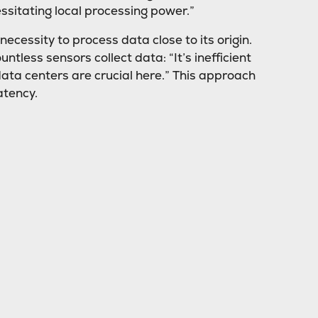
essitating local processing power.”
cessity to process data close to its origin.
tless sensors collect data: “It’s inefficient
data centers are crucial here.” This approach
atency.
edge data centers. Since fees depend on the
ally can lead to significant cost reductions.
ck-and-forth data transmission across the
ings,” Grove explains.
ure