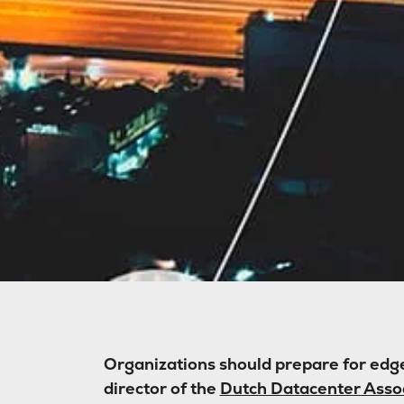
Organizations should prepare for edge
director of the
Dutch Datacenter Asso