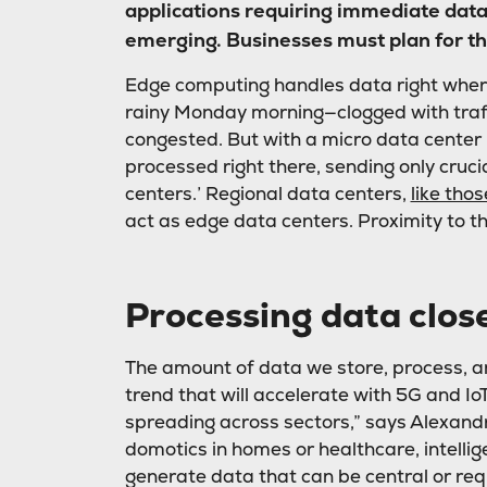
applications requiring immediate data 
emerging. Businesses must plan for thi
Edge computing handles data right where
rainy Monday morning—clogged with traffi
congested. But with a micro data center
processed right there, sending only cruc
centers.’ Regional data centers,
like th
act as edge data centers. Proximity to th
Processing data close
The amount of data we store, process, an
trend that will accelerate with 5G and Io
spreading across sectors,” says Alexand
domotics in homes or healthcare, intellige
generate data that can be central or req