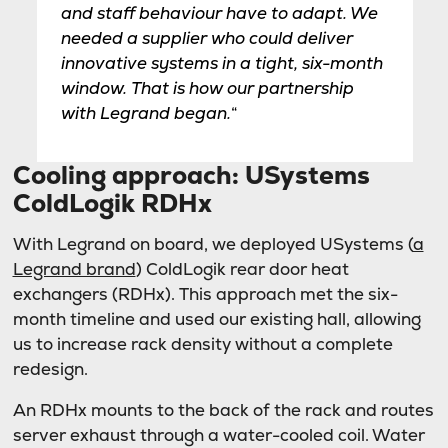
and staff behaviour have to adapt. We
needed a supplier who could deliver
innovative systems in a tight, six-month
window. That is how our partnership
with Legrand began.
“
Cooling approach: USystems
ColdLogik RDHx
With Legrand on board, we deployed USystems (
a
Legrand brand
) ColdLogik rear door heat
exchangers (RDHx). This approach met the six-
month timeline and used our existing hall, allowing
us to increase rack density without a complete
redesign.
An RDHx mounts to the back of the rack and routes
server exhaust through a water-cooled coil. Water