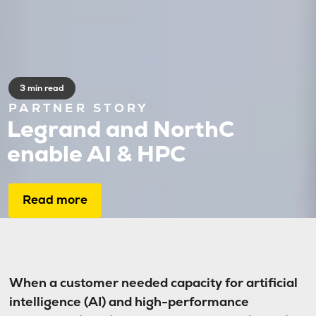
3 min read
PARTNER STORY
Legrand and NorthC
enable AI & HPC
Read more
When a customer needed capacity for artificial
intelligence (AI) and high-performance