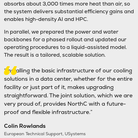
absorbs about 3,000 times more heat than air, so
the system delivers substantial efficiency gains and
enables high-density AI and HPC.
In parallel, we prepared the power and water
backbones for a phased rollout and updated our
operating procedures to a liquid-assisted model.
The result is a tailored, scalable solution.
“Installing the basic infrastructure of our cooling
solutions in a data center, whether for the entire
facility or just part of it, makes upgrading
straightforward. The joint solution, which we are
very proud of, provides NorthC with a future-
proof and flexible infrastructure.”
Colin Rowlands
European Technical Support, USystems