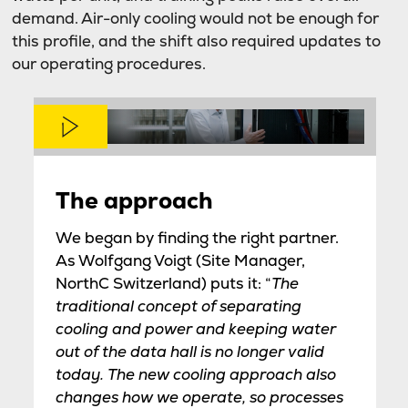
demand. Air-only cooling would not be enough for
this profile, and the shift also required updates to
our operating procedures.
The approach
We began by finding the right partner.
As Wolfgang Voigt (Site Manager,
NorthC Switzerland) puts it: “
The
traditional concept of separating
cooling and power and keeping water
out of the data hall is no longer valid
today. The new cooling approach also
changes how we operate, so processes