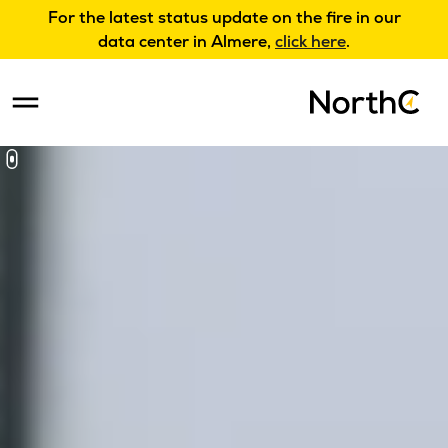
For the latest status update on the fire in our
data center in Almere,
click here
.