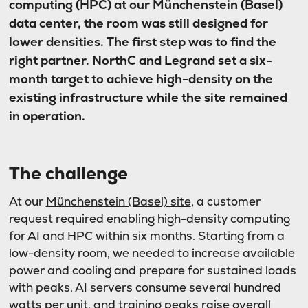
computing (HPC) at our Münchenstein (Basel)
data center, the room was still designed for
lower densities. The first step was to find the
right partner. NorthC and Legrand set a six-
month target to achieve high-density on the
existing infrastructure while the site remained
in operation.
The challenge
At our
Münchenstein (Basel) site
, a customer
request required enabling high-density computing
for AI and HPC within six months. Starting from a
low-density room, we needed to increase available
power and cooling and prepare for sustained loads
with peaks. AI servers consume several hundred
watts per unit, and training peaks raise overall