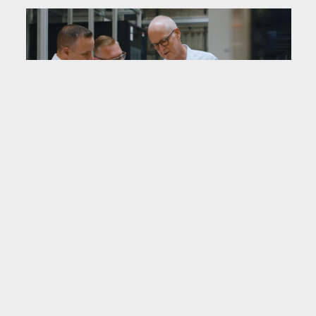
Implementation during
live operations
All work was carried out while the site
remained in operation. It was, as Voigt
put it, “
open-heart surgery.
” Activities
were planned in phased change