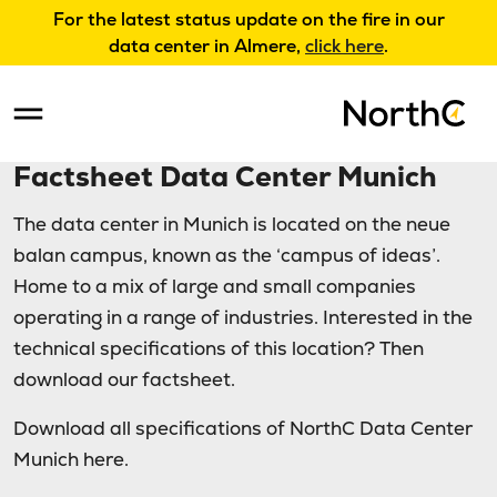
For the latest status update on the fire in our
data center in Almere,
click here
.
Factsheet Data Center Munich
The data center in Munich is located on the neue
balan campus, known as the ‘campus of ideas’.
Home to a mix of large and small companies
operating in a range of industries. Interested in the
technical specifications of this location? Then
download our factsheet.
Download all specifications of NorthC Data Center
Munich here.