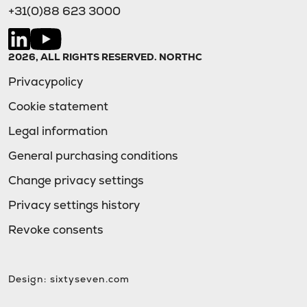
+31(0)88 623 3000
2026, ALL RIGHTS RESERVED. NORTHC
Privacypolicy
Cookie statement
Legal information
General purchasing conditions
Change privacy settings
Privacy settings history
Revoke consents
Design:
sixtyseven.com