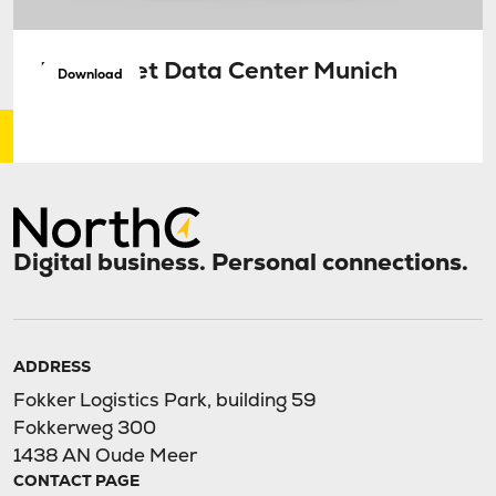
Factsheet Data Center Munich
Download
Digital business. Personal connections.
ADDRESS
Fokker Logistics Park, building 59
Fokkerweg 300
1438 AN Oude Meer
CONTACT PAGE