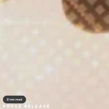
2 min read
PRESS RELEASE