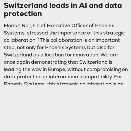
Switzerland leads in AI and data
protection
Florian Nöll, Chief Executive Officer of Phoenix
Systems, stressed the importance of this strategic
collaboration: “This collaboration is an important
step, not only for Phoenix Systems but also for
Switzerland as a location for innovation. We are
once again demonstrating that Switzerland is
leading the way in Europe, without compromising on
data protection or international compatibility. For
Phoenix Systems, this strategic collaboration is an
important milestone, as this will allow us to further
expand our offerings in the area of digital
sovereignty. At the same time, our customers with
critical digital infrastructure retain fully in control of
their AI projects.”
Frank Zachmann, Managing Director DACH for