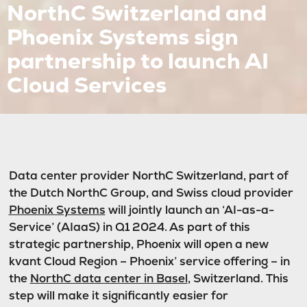
NorthC Switzerland and
Phoenix Systems sign
partnership to launch AI
Cloud Services
Data center provider NorthC Switzerland, part of
the Dutch NorthC Group, and Swiss cloud provider
Phoenix Systems
will jointly launch an ‘AI-as-a-
Service’ (AIaaS) in Q1 2024. As part of this
strategic partnership, Phoenix will open a new
kvant Cloud Region – Phoenix’ service offering – in
the
NorthC data center in Basel
, Switzerland. This
step will make it significantly easier for