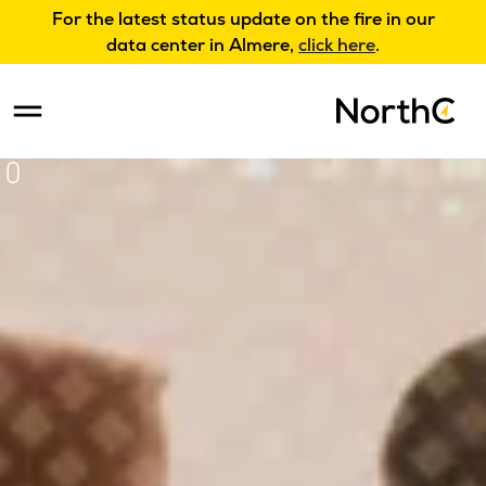
For the latest status update on the fire in our
data center in Almere,
click here
.