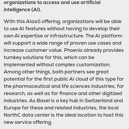
organizations to access and use artificial
intelligence (AI).
With this AIaaS offering, organizations will be able
to use AI features without having to develop their
own AI expertise or infrastructure. The AI platform
will support a wide range of proven use cases and
increase customer value. Phoenix already provides
turnkey solutions for this, which can be
implemented without complex customization.
Among other things, both partners see great
potential for the first public AI cloud of this type for
the pharmaceutical and life sciences industries, for
research, as well as for finance and other digitized
industries. As Basel is a key hub in Switzerland and
Europe for these and related industries, the local
NorthC data center is the ideal location to host this
new service offering.